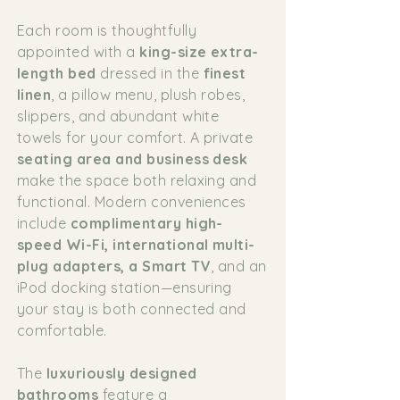
Each room is thoughtfully
appointed with a
king-size extra-
length bed
dressed in the
finest
linen
, a pillow menu, plush robes,
slippers, and abundant white
towels for your comfort. A private
seating area and business desk
make the space both relaxing and
functional. Modern conveniences
include
complimentary high-
speed Wi-Fi, international multi-
plug adapters, a Smart TV
, and an
iPod docking station—ensuring
your stay is both connected and
comfortable.
The
luxuriously designed
bathrooms
feature a