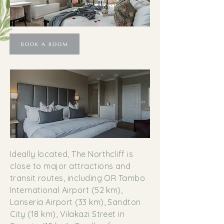
BOOK A ROOM
Ideally located, The Northcliff is
close to major attractions and
transit routes, including OR Tambo
International Airport (52 km),
Lanseria Airport (33 km), Sandton
City (18 km), Vilakazi Street in