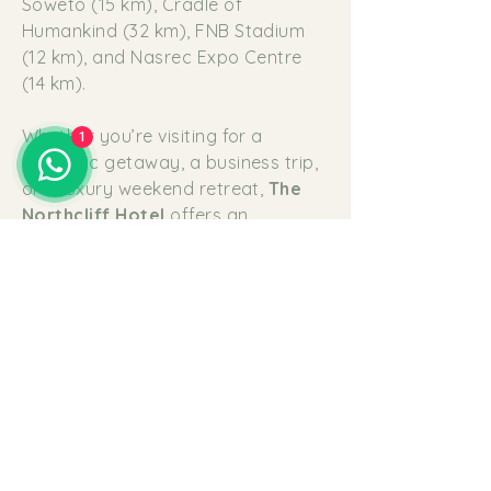
Soweto (15 km), Cradle of
Humankind (32 km), FNB Stadium
(12 km), and Nasrec Expo Centre
(14 km).
Whether you’re visiting for a
1
romantic getaway, a business trip,
or a luxury weekend retreat,
The
Northcliff Hotel
offers an
unforgettable stay where every
detail is carefully considered—from
the view to the pillow on your bed.
Luxury
Accommodation