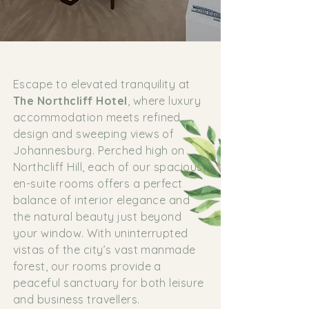
Escape to elevated tranquility at
The Northcliff Hotel
, where luxury
accommodation meets refined
design and sweeping views of
Johannesburg. Perched high on
Northcliff Hill, each of our spacious,
en-suite rooms offers a perfect
balance of interior elegance and
the natural beauty just beyond
your window. With uninterrupted
vistas of the city’s vast manmade
forest, our rooms provide a
peaceful sanctuary for both leisure
and business travellers.