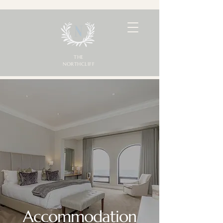
THE
NORTHCLIFF
Accommodation