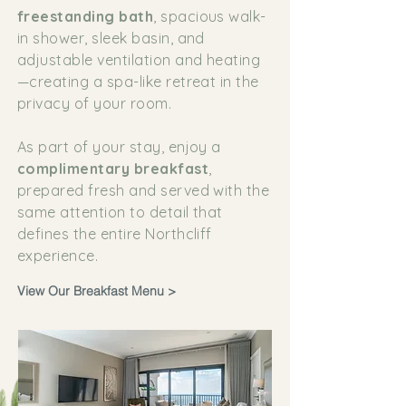
freestanding bath
, spacious walk-
in shower, sleek basin, and
adjustable ventilation and heating
—creating a spa-like retreat in the
privacy of your room.
As part of your stay, enjoy a
complimentary breakfast
,
prepared fresh and served with the
same attention to detail that
defines the entire Northcliff
experience.
View Our Breakfast Menu >