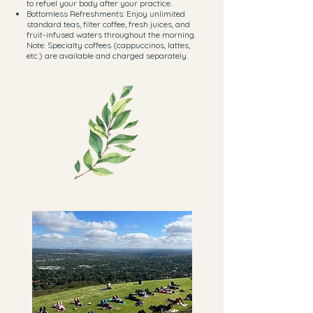
to refuel your body after your practice.
Bottomless Refreshments: Enjoy unlimited
standard teas, filter coffee, fresh juices, and
fruit-infused waters throughout the morning.
Note: Specialty coffees (cappuccinos, lattes,
etc.) are available and charged separately.