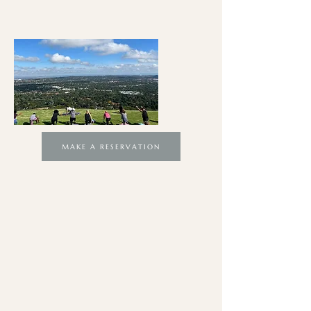
MAKE A RESERVATION