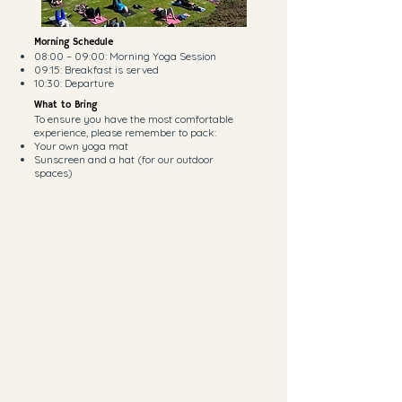
Morning Schedule
08:00 – 09:00: Morning Yoga Session
09:15: Breakfast is served
10:30: Departure
What to Bring
To ensure you have the most comfortable
experience, please remember to pack:
Your own yoga mat
Sunscreen and a hat (for our outdoor
spaces)
Pamper Yourself: Optional Extras | R100
each
Enhance your relaxation by adding a