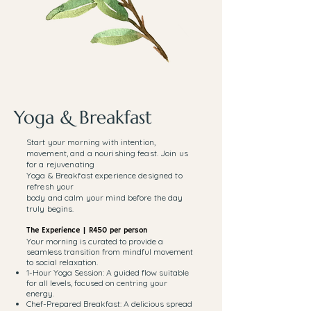
Yoga & Breakfast
Start your morning with intention,
movement, and a nourishing feast. Join us
for a rejuvenating
Yoga & Breakfast experience designed to
refresh your
body and calm your mind before the day
truly begins.
The Experience | R450 per person
Your morning is curated to provide a
seamless transition from mindful movement
to social relaxation.
1-Hour Yoga Session: A guided flow suitable
for all levels, focused on centring your
energy.
Chef-Prepared Breakfast: A delicious spread