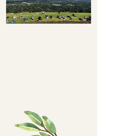
Yoga
and
Breakf
ast