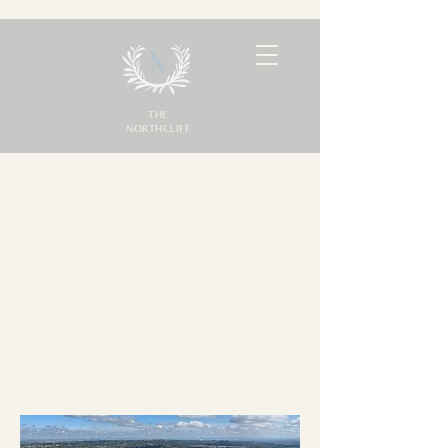
THE
NORTHCLIFF