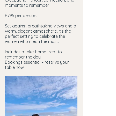
exceptional flavour, connection, and
moments to remember.
R795 per person.
Set against breathtaking views and a
warm, elegant atmosphere, it’s the
perfect setting to celebrate the
women who mean the most.
Includes a take-home treat to
remember the day.
Bookings essential – reserve your
table now.