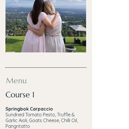
Menu
Course 1
Springbok Carpaccio
Sundried Tomato Pesto, Truffle &
Garlic Aioli, Goats Cheese, Chilli Oil,
Pangritatto