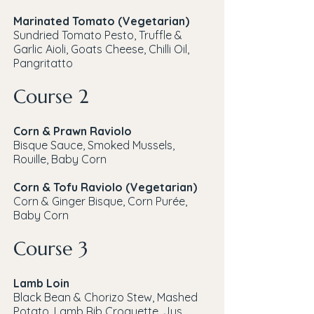
Marinated Tomato (Vegetarian)
Sundried Tomato Pesto, Truffle &
Garlic Aioli, Goats Cheese, Chilli Oil,
Pangritatto
Course 2
Corn & Prawn Raviolo
Bisque Sauce, Smoked Mussels,
Rouille, Baby Corn
Corn & Tofu Raviolo (Vegetarian)
Corn & Ginger Bisque, Corn Purée,
Baby Corn
Course 3
Lamb Loin
Black Bean & Chorizo Stew, Mashed
Potato, Lamb Rib Croquette, Jus