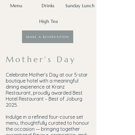
Menu
Drinks
Sunday Lunch
High Tea
MAKE A RESERVATION
Mother's Day
Celebrate Mother’s Day at our 5-star
boutique hotel with a meaningful
dining experience at Kranz
Restaurant, proudly awarded Best
Hotel Restaurant – Best of Joburg
2025.
Indulge in a refined four-course set
menu, thoughtfully curated to honour
the occasion — bringing together