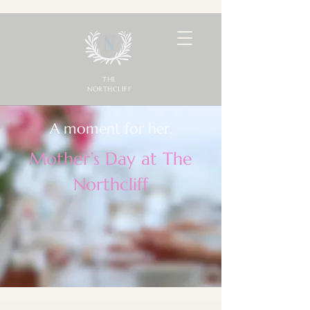
THE
NORTHCLIFF
A moment for her.
Mother’s Day at The
Northcliff