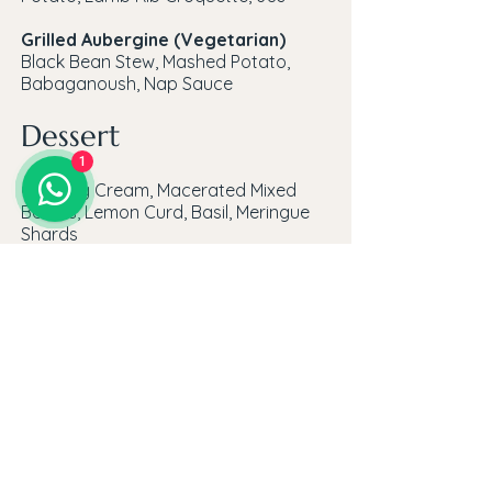
Grilled Aubergine (Vegetarian)
Black Bean Stew, Mashed Potato,
Babaganoush, Nap Sauce
Dessert
1
Chantilly Cream, Macerated Mixed
Berries, Lemon Curd, Basil, Meringue
Shards
To take home
Rose Geranium Macaroons