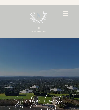
THE
NORTHCLIFF
Sunday Lunch