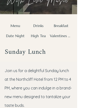
With Live Music
Menu
Drinks
Breakfast
Date Night
High Tea
Valentines Day
Sunday Lunch
Join us for a delightful Sunday lunch
at the Northcliff Hotel from 12 PM to 4
PM, where you can indulge in a brand-
new menu designed to tantalize your
taste buds.