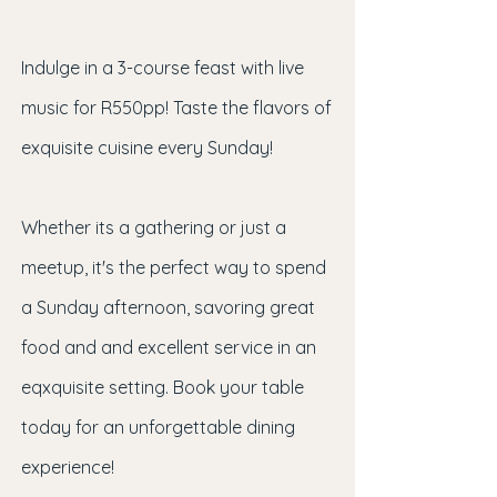
Indulge in a 3-course feast with live
music for R550pp! Taste the flavors of
exquisite cuisine every Sunday!
Whether its a gathering or just a
meetup, it's the perfect way to spend
a Sunday afternoon, savoring great
food and and excellent service in an
eqxquisite setting. Book your table
today for an unforgettable dining
experience!