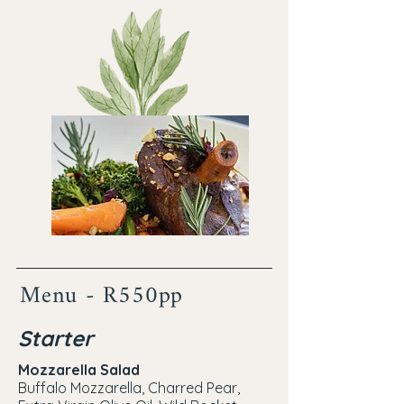
Menu - R550pp
Starter
Mozzarella Salad
Buffalo Mozzarella, Charred Pear,