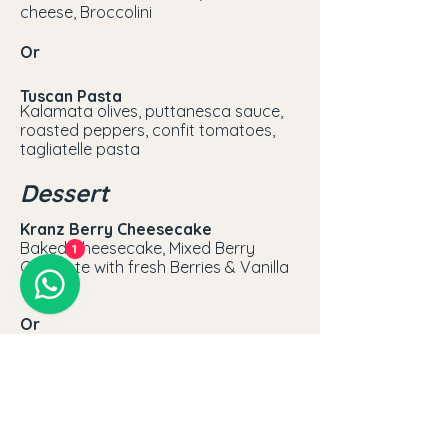
cheese, Broccolini
Or
Tuscan Pasta
Kalamata olives, puttanesca sauce,
roasted peppers, confit tomatoes,
tagliatelle pasta
Dessert
Kranz Berry Cheesecake
Baked Cheesecake, Mixed Berry
1
Compote with fresh Berries & Vanilla
Tuile
Or
Sticky Toffee Pudding
Butterscotch Sauce with Crème
Anglaise
MAKE A RESERVATION