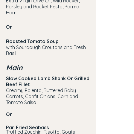
Extra Virgin Olive Oil, Wild Rocket,
Parsley and Rocket Pesto, Parma
Ham
Or
Roasted Tomato Soup
with Sourdough Croutons and Fresh
Basil
Main
Slow Cooked Lamb Shank Or Grilled
Beef Fillet
Creamy Polenta, Buttered Baby
Carrots, Confit Onions, Corn and
Tomato Salsa
Or
Pan Fried Seabass
Truffled Zucchini Risotto, Goats